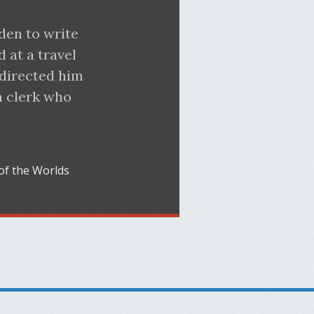
den to write
d at a travel
 directed him
a clerk who
of the Worlds