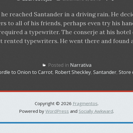
 he reached Santander in a driving rain. He deci
s to all of his friends, perhaps even try his han
required a typewriter. The conserje at his hotel
at rented typewriters. He went there and found 
Posted in
Narrativa
rdle to Onion to Carrot
,
Robert Sheckley
,
Santander
,
Store 
Copyright © 2026
Fragmentos
.
Powered by
WordPress
and
Socially Awkward
.