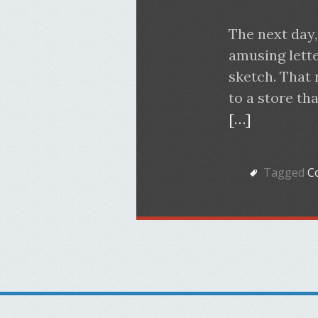
The next day,
amusing letter
sketch. That 
to a store th
[…]
Tagged
Co