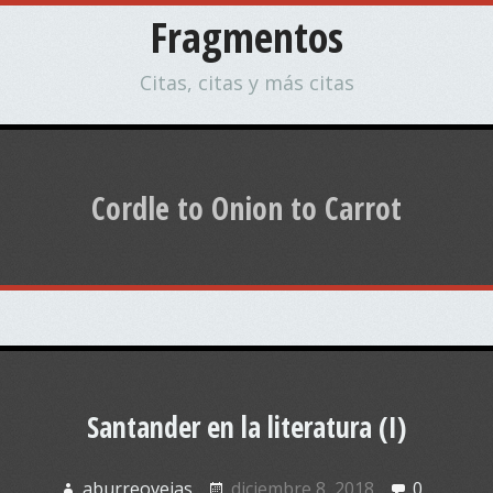
Fragmentos
Citas, citas y más citas
Cordle to Onion to Carrot
Santander en la literatura (I)
aburreovejas
diciembre 8, 2018
0